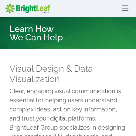
skip to content
Bright Leaf Group
Learn How
We Can Help
Visual Design & Data
Visualization
Clear, engaging visual communication is
essential for helping users understand
complex ideas, act on key information,
and trust your digital platforms.
BrightLeaf Group specializes in designing