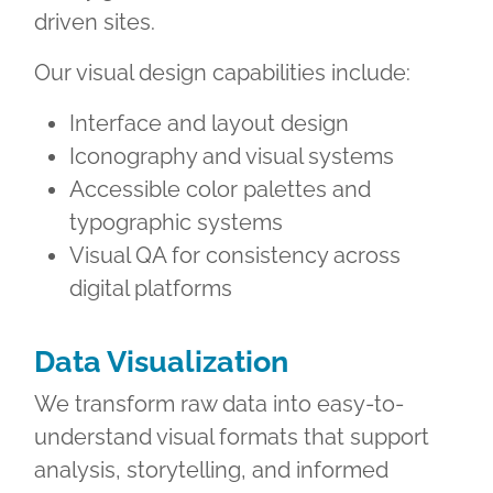
driven sites.
Our visual design capabilities include:
Interface and layout design
Iconography and visual systems
Accessible color palettes and
typographic systems
Visual QA for consistency across
digital platforms
Data Visualization
We transform raw data into easy-to-
understand visual formats that support
analysis, storytelling, and informed