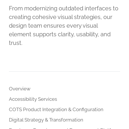
From modernizing outdated interfaces to
creating cohesive visual strategies, our
design team ensures every visual
element supports clarity, usability, and
trust.
Overview
Accessibility Services
COTS Product Integration & Configuration
Digital Strategy & Transformation