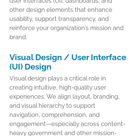
user interfaces (UI), dashboards, and
other design elements that enhance
usability, support transparency, and
reinforce your organization’s mission and
brand.
Visual Design / User Interface
(UI) Design
Visual design plays a critical role in
creating intuitive, high-quality user
experiences. We align layout, branding,
and visual hierarchy to support
navigation, comprehension, and
engagement—especially across content-
heavy government and other mission-