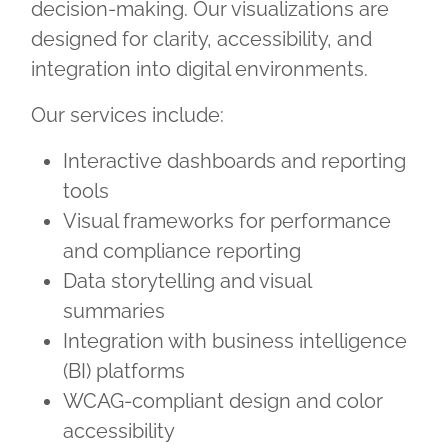
decision-making. Our visualizations are
designed for clarity, accessibility, and
integration into digital environments.
Our services include:
Interactive dashboards and reporting
tools
Visual frameworks for performance
and compliance reporting
Data storytelling and visual
summaries
Integration with business intelligence
(BI) platforms
WCAG-compliant design and color
accessibility