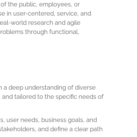
f the public, employees, or
e in user-centered, service, and
eal-world research and agile
roblems through functional,
in a deep understanding of diverse
, and tailored to the specific needs of
s, user needs, business goals, and
stakeholders, and define a clear path