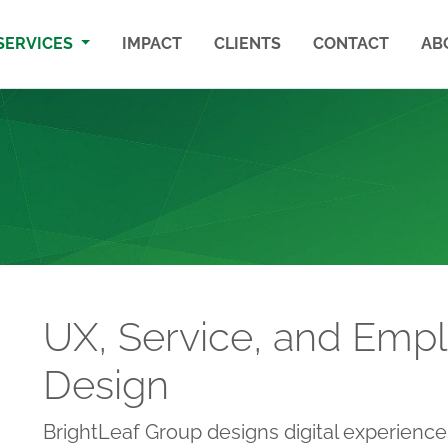
SERVICES
IMPACT
CLIENTS
CONTACT
AB
UX, Service, and Emp
Design
BrightLeaf Group designs digital experiences 