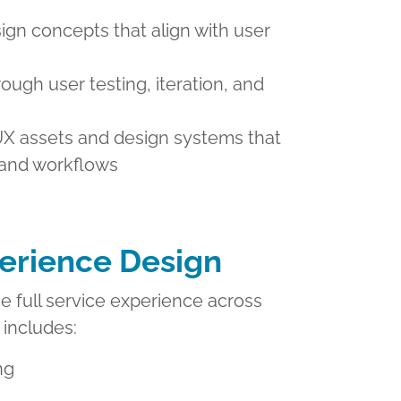
ign concepts that align with user
rough user testing, iteration, and
X assets and design systems that
 and workflows
erience Design
 full service experience across
 includes:
ng