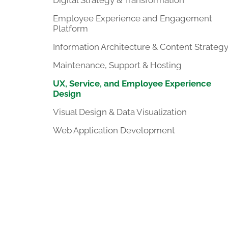
Digital Strategy & Transformation
Employee Experience and Engagement
Platform
Information Architecture & Content Strateg
Maintenance, Support & Hosting
UX, Service, and Employee Experience
Design
Visual Design & Data Visualization
Web Application Development