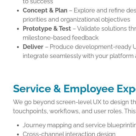
to success
Concept & Plan
– Explore and refine des
priorities and organizational objectives
Prototype & Test
– Validate solutions th
milestone-based feedback
Deliver
– Produce development-ready U
integrate seamlessly with your platform
Service & Employee Exp
We go beyond screen-level UX to design the
touchpoints, workflows, and user roles. This
Journey mapping and service blueprinti
Cross-channel interaction design