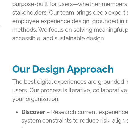
purpose-built for users—whether members o
stakeholders. Our team brings deep expertis
employee experience design, grounded in r
y
methods. We focus on solving meaningful p
accessible, and sustainable design.
Our Design Approach
The best digital experiences are grounded 
users. Our process is iterative, collaborative
your organization.
Discover
– Research current experience
system constraints to reduce risk, align 