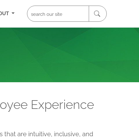
OUT
loyee Experience
that are intuitive, inclusive, and