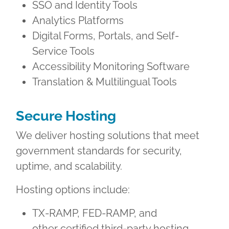
SSO and Identity Tools
Analytics Platforms
Digital Forms, Portals, and Self-
Service Tools
Accessibility Monitoring Software
Translation & Multilingual Tools
Secure Hosting
We deliver hosting solutions that meet
government standards for security,
uptime, and scalability.
Hosting options include:
TX-RAMP, FED-RAMP, and
other certified third-party hosting