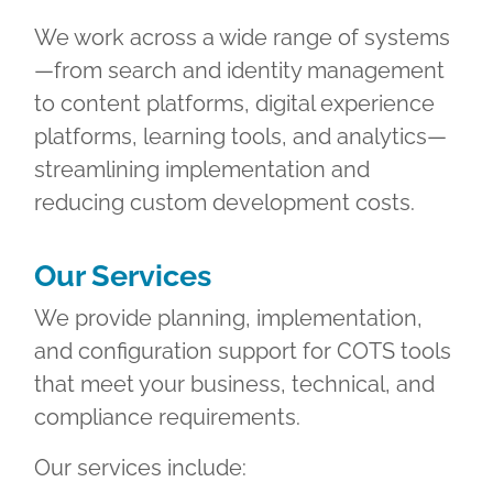
We work across a wide range of systems
—from search and identity management
to content platforms, digital experience
platforms, learning tools, and analytics—
streamlining implementation and
reducing custom development costs.
Our Services
We provide planning, implementation,
and configuration support for COTS tools
that meet your business, technical, and
compliance requirements.
Our services include: