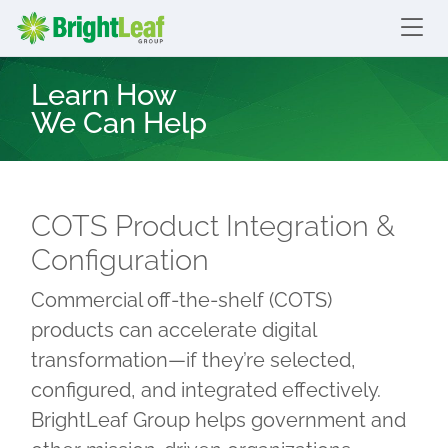
skip to content
Bright Leaf Group
Learn How
We Can Help
COTS Product Integration &
Configuration
Commercial off-the-shelf (COTS)
products can accelerate digital
transformation—if they’re selected,
configured, and integrated effectively.
BrightLeaf Group helps government and