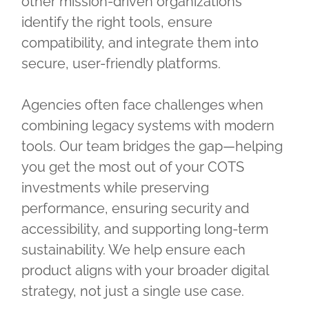
other mission-driven organizations
identify the right tools, ensure
compatibility, and integrate them into
secure, user-friendly platforms.
Agencies often face challenges when
combining legacy systems with modern
tools. Our team bridges the gap—helping
you get the most out of your COTS
investments while preserving
performance, ensuring security and
accessibility, and supporting long-term
sustainability. We help ensure each
product aligns with your broader digital
strategy, not just a single use case.