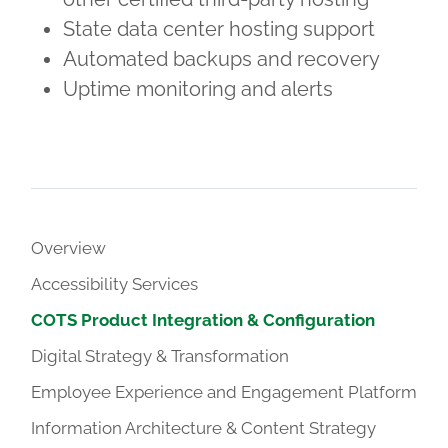
State data center hosting support
Automated backups and recovery
Uptime monitoring and alerts
Overview
Accessibility Services
COTS Product Integration & Configuration
Digital Strategy & Transformation
Employee Experience and Engagement Platform
Information Architecture & Content Strategy