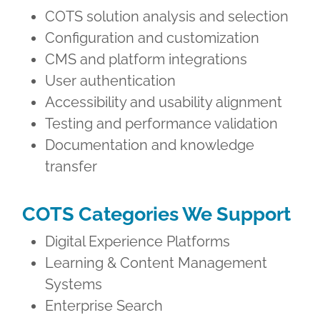
COTS solution analysis and selection
Configuration and customization
CMS and platform integrations
User authentication
Accessibility and usability alignment
Testing and performance validation
Documentation and knowledge
transfer
COTS Categories We Support
Digital Experience Platforms
Learning & Content Management
Systems
Enterprise Search