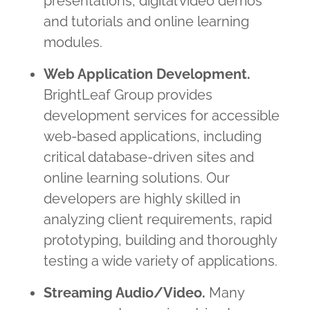
presentations, digital video demos
and tutorials and online learning
modules.
Web Application Development.
BrightLeaf Group provides
development services for accessible
web-based applications, including
critical database-driven sites and
online learning solutions. Our
developers are highly skilled in
analyzing client requirements, rapid
prototyping, building and thoroughly
testing a wide variety of applications.
Streaming Audio/Video.
Many