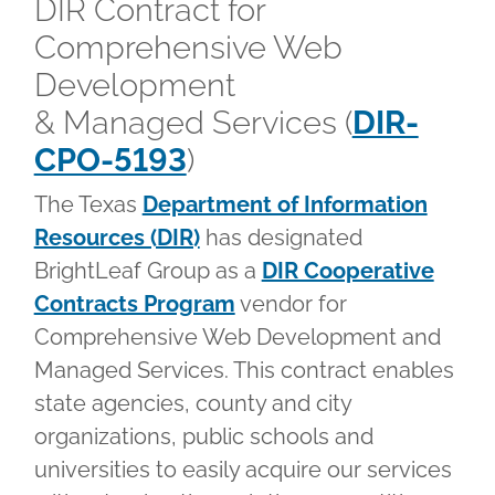
DIR Contract for
Comprehensive Web
Development
& Managed Services (
DIR-
CPO-5193
)
The Texas
Department of Information
Resources (DIR)
has designated
BrightLeaf Group as a
DIR Cooperative
Contracts Program
vendor for
Comprehensive Web Development and
Managed Services. This contract enables
state agencies, county and city
organizations, public schools and
universities to easily acquire our services