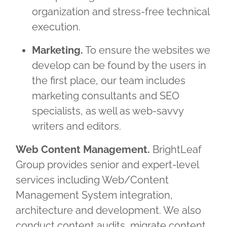
organization and stress-free technical
execution.
Marketing.
To ensure the websites we
develop can be found by the users in
the first place, our team includes
marketing consultants and SEO
specialists, as well as web-savvy
writers and editors.
Web Content Management.
BrightLeaf
Group provides senior and expert-level
services including Web/Content
Management System integration,
architecture and development. We also
conduct content audits, migrate content