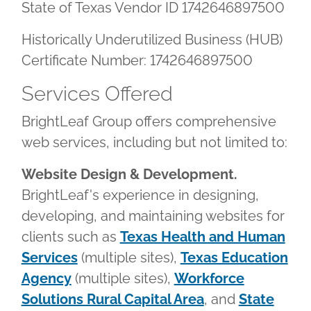
State of Texas Vendor ID 1742646897500
Historically Underutilized Business (HUB)
Certificate Number: 1742646897500
Services Offered
BrightLeaf Group offers comprehensive
web services, including but not limited to:
Website Design & Development.
BrightLeaf's experience in designing,
developing, and maintaining websites for
clients such as
Texas Health and Human
Services
(multiple sites),
Texas Education
Agency
(multiple sites),
Workforce
Solutions Rural Capital Area
, and
State