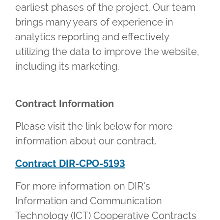
earliest phases of the project. Our team
brings many years of experience in
analytics reporting and effectively
utilizing the data to improve the website,
including its marketing.
Contract Information
Please visit the link below for more
information about our contract.
Contract DIR-CPO-5193
For more information on DIR's
Information and Communication
Technology (ICT) Cooperative Contracts