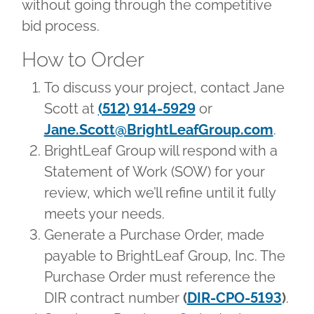
without going through the competitive
bid process.
How to Order
To discuss your project, contact Jane
Scott at
(512) 914-5929
or
Jane.Scott@BrightLeafGroup.com
.
BrightLeaf Group will respond with a
Statement of Work (SOW) for your
review, which we’ll refine until it fully
meets your needs.
Generate a Purchase Order, made
payable to BrightLeaf Group, Inc. The
Purchase Order must reference the
DIR contract number
(
DIR-CPO-5193
)
.