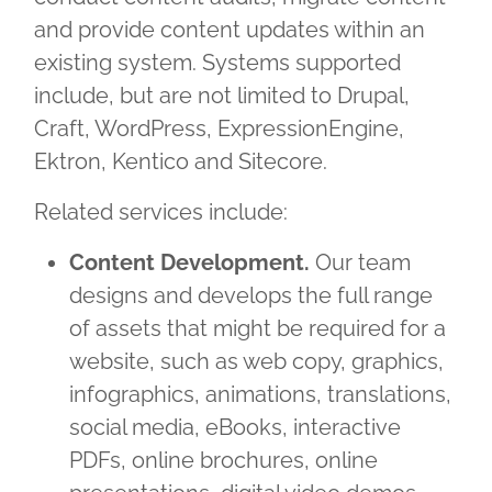
and provide content updates within an
existing system. Systems supported
include, but are not limited to Drupal,
Craft, WordPress, ExpressionEngine,
Ektron, Kentico and Sitecore.
Related services include:
Content Development.
Our team
designs and develops the full range
of assets that might be required for a
website, such as web copy, graphics,
infographics, animations, translations,
social media, eBooks, interactive
PDFs, online brochures, online