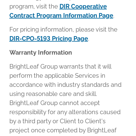
program, visit the
DIR Cooperative
Contract Program Information Page
.
For pricing information, please visit the
DIR-CPO-5193 Pricing Page
.
Warranty Information
BrightLeaf Group warrants that it will
perform the applicable Services in
accordance with industry standards and
using reasonable care and skill.
BrightLeaf Group cannot accept
responsibility for any alterations caused
by a third party or Client to Client's
project once completed by BrightLeaf