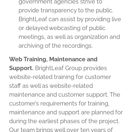
government agencies strive to
provide transparency to the public.
BrightLeaf can assist by providing live
or delayed webcasting of public
meetings, as well as organization and
archiving of the recordings.
Web Training, Maintenance and
Support.
BrightLeaf Group provides
website-related training for customer
staff as well as website-related
maintenance and customer support. The
customer’s requirements for training,
maintenance and support are planned for
during the earliest phases of the project.
Our team brings well over ten years of