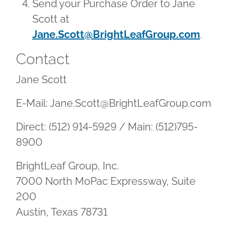
Send your Purchase Order to Jane
Scott at
Jane.Scott@BrightLeafGroup.com
.
Contact
Jane Scott
E-Mail: Jane.Scott@BrightLeafGroup.com
Direct: (512) 914-5929 / Main: (512)795-
8900
BrightLeaf Group, Inc.
7000 North MoPac Expressway, Suite
200
Austin, Texas 78731