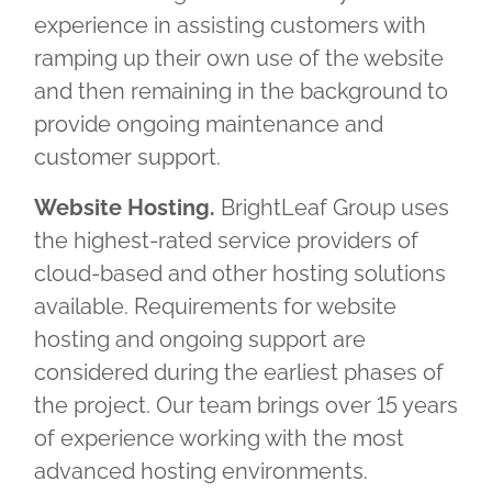
experience in assisting customers with
ramping up their own use of the website
and then remaining in the background to
provide ongoing maintenance and
customer support.
Website Hosting.
BrightLeaf Group uses
the highest-rated service providers of
cloud-based and other hosting solutions
available. Requirements for website
hosting and ongoing support are
considered during the earliest phases of
the project. Our team brings over 15 years
of experience working with the most
advanced hosting environments.