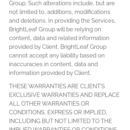
Group. Such alterations include, but are
not limited to, additions, modifications
and deletions. In providing the Services,
BrightLeaf Group will be relying on
content, data and related information
provided by Client. BrightLeaf Group
cannot accept any liability based on
inaccuracies in content, data and
information provided by Client.
THESE WARRANTIES ARE CLIENT’S
EXCLUSIVE WARRANTIES AND REPLACE
ALL OTHER WARRANTIES OR
CONDITIONS, EXPRESS OR IMPLIED,
INCLUDING BUT NOT LIMITED TO THE
IMPLIED WARRANTIES OR CONDITIONS