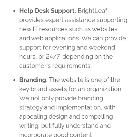
Help Desk Support.
BrightLeaf
provides expert assistance supporting
new IT resources such as websites
and web applications. We can provide
support for evening and weekend
hours, or 24/7, depending on the
customer's requirements.
Branding.
The website is one of the
key brand assets for an organization.
We not only provide branding
strategy and implementation, with
appealing design and compelling
writing, but fully understand and
incorporate good content