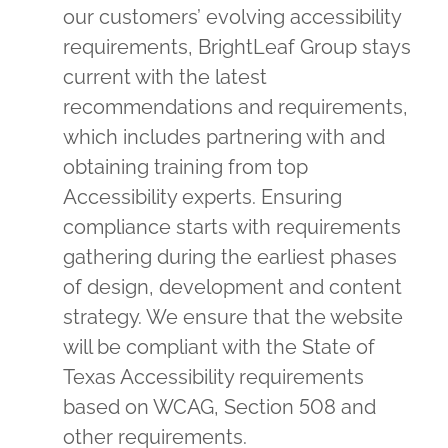
our customers’ evolving accessibility
requirements, BrightLeaf Group stays
current with the latest
recommendations and requirements,
which includes partnering with and
obtaining training from top
Accessibility experts. Ensuring
compliance starts with requirements
gathering during the earliest phases
of design, development and content
strategy. We ensure that the website
will be compliant with the State of
Texas Accessibility requirements
based on WCAG, Section 508 and
other requirements.