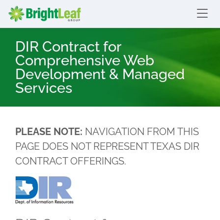
skip to content
Bright Leaf Group
DIR Contract for
Comprehensive Web
Development & Managed
Services
PLEASE NOTE:
NAVIGATION FROM THIS
PAGE DOES NOT REPRESENT TEXAS DIR
CONTRACT OFFERINGS.