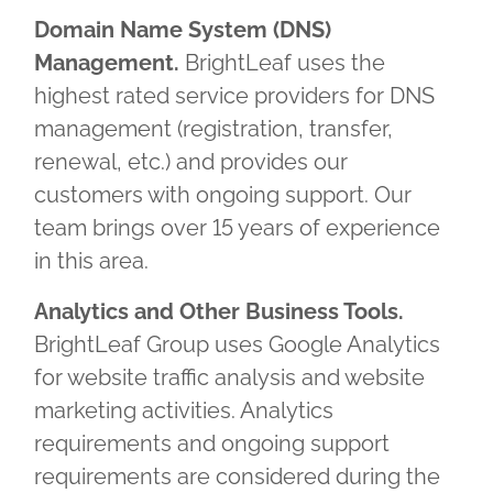
Domain Name System (DNS)
Management.
BrightLeaf uses the
highest rated service providers for DNS
management (registration, transfer,
renewal, etc.) and provides our
customers with ongoing support. Our
team brings over 15 years of experience
in this area.
Analytics and Other Business Tools.
BrightLeaf Group uses Google Analytics
for website traffic analysis and website
marketing activities. Analytics
requirements and ongoing support
requirements are considered during the