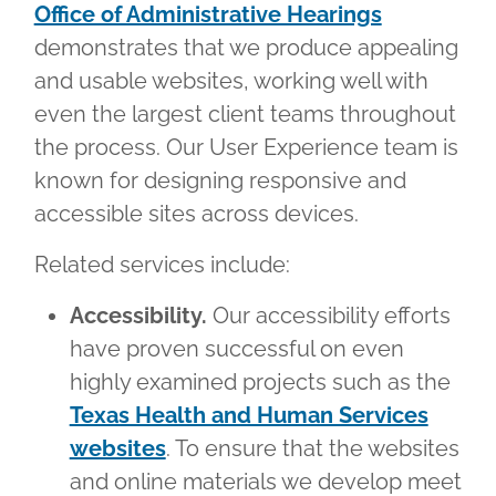
Office of Administrative Hearings
demonstrates that we produce appealing
and usable websites, working well with
even the largest client teams throughout
the process. Our User Experience team is
known for designing responsive and
accessible sites across devices.
Related services include:
Accessibility.
Our accessibility efforts
have proven successful on even
highly examined projects such as the
Texas Health and Human Services
websites
. To ensure that the websites
and online materials we develop meet